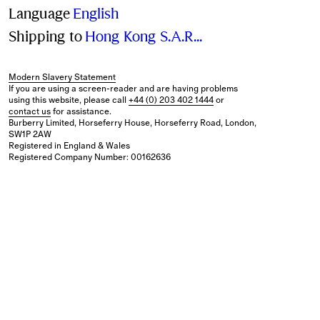
Language
English
Shipping to
Hong Kong S.A.R., China (hkd)
Modern Slavery Statement
If you are using a screen-reader and are having problems
using this website, please call
+44 (0) 203 402 1444
or
contact us
for assistance.
Burberry Limited, Horseferry House, Horseferry Road, London,
SW1P 2AW
Registered in England & Wales
Registered Company Number: 00162636