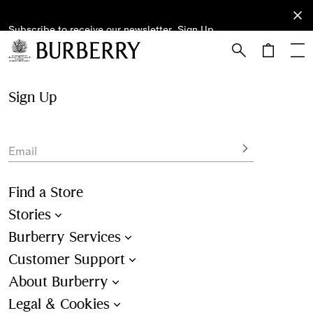
Subscribe to receive our newsletter.
Subscribe
Sign Up
to receive
our
newsletter.
Skip to Main Content
Skip to Footer
Sign Up
Email
Find a Store
Stories
Burberry Services
Customer Support
About Burberry
Legal & Cookies