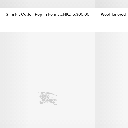
Slim Fit Cotton Poplin Formal Shirt
HKD 5,300.00
Wool Tailored 
Slim Fit Cotton Poplin Formal Shirt, HKD 5,300.00
Wool Tailored