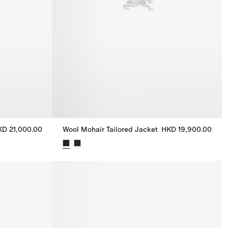
KD 21,000.00
Wool Mohair Tailored Jacket
HKD 19,900.00
Tailored Jacket, HKD 21,000.00
Wool Mohair Tailored Jacket, HKD 19,900.00