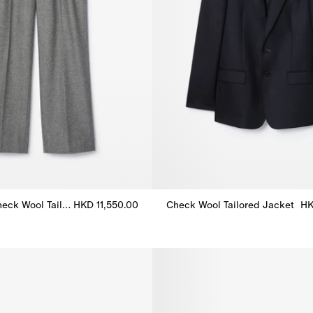
Puppytooth Check Wool Tailored Trousers
HKD 11,550.00
Check Wool Tailored Jacket
HK
eck Wool Tailored Trousers, HKD 11,550.00
Check Wool Tailored Jacket, H