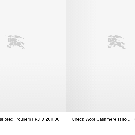
ailored Trousers
HKD 9,200.00
Check Wool Cashmere Tailored Jacket
H
Tailored Trousers, HKD 9,200.00
Check Wool Cashmere Tailored 