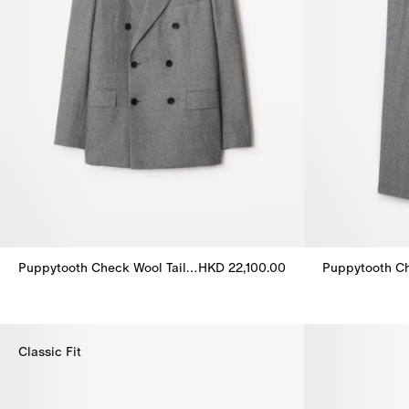
Puppytooth Check Wool Tailored Jacket
HKD 22,100.00
Puppytooth Check Wool Tailored Jacket, HKD 22,100.00
Puppytooth Ch
Classic Fit