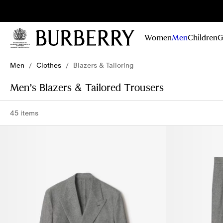
Sig
Stay
updated on
Women
Men
Children
G
our new
collections,
Skip to Main Content
Skip to Footer
campaigns
Men
/
Clothes
/
Blazers & Tailoring
and stories
Men’s Blazers & Tailored Trousers
45 items