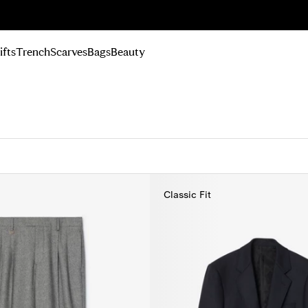
n Up
ifts
Trench
Scarves
Bags
Beauty
Classic Fit