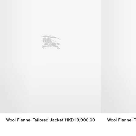
Wool Flannel Tailored Jacket
HKD 19,900.00
Wool Flannel T
Wool Flannel Tailored Jacket, HKD 19,900.00
Wool Flannel 