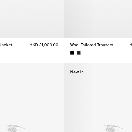
 Jacket
HKD 21,000.00
Wool Tailored Trousers
H
 Jacket, HKD 21,000.00
Wool Tailored Trousers, HKD 9,
New In