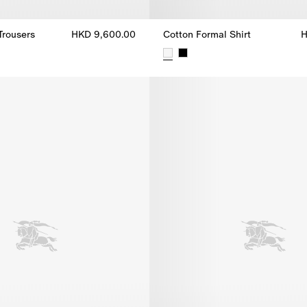
Trousers
HKD 9,600.00
Cotton Formal Shirt
H
 Trousers, HKD 9,600.00
Cotton Formal Shirt, HKD 5,300