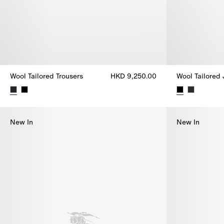
Wool Tailored Trousers
HKD 9,250.00
Wool Tailored
Wool Tailored Trousers, HKD 9,250.00
Wool Tailored
New In
New In