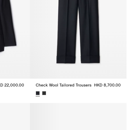
D 22,000.00
Check Wool Tailored Trousers
HKD 8,700.00
KD 22,000.00
Check Wool Tailored Trousers, HKD 8,700.00