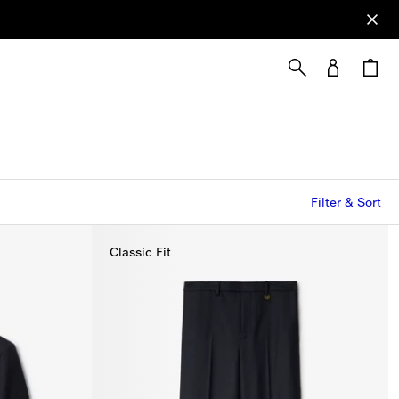
Filter & Sort
Classic Fit