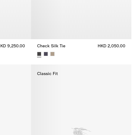
KD 9,250.00
Check Silk Tie
HKD 2,050.00
250.00
Check Silk Tie, HKD 2,050.00
Classic Fit