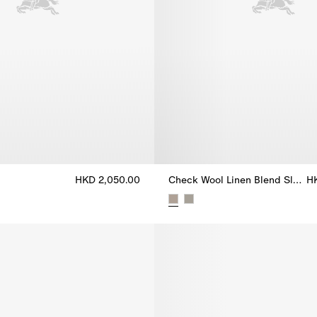
HKD 2,050.00
Check Wool Linen Blend Sloane Tailored Jacket
H
e, HKD 2,050.00
Check Wool Linen Blend Sloane 