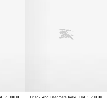
KD 21,000.00
Check Wool Cashmere Tailored Trousers
HKD 9,200.00
Jacket, HKD 21,000.00
Check Wool Cashmere Tailored Trousers, HKD 9,