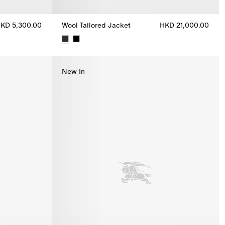
KD 5,300.00
Wool Tailored Jacket
HKD 21,000.00
.00
Wool Tailored Jacket, HKD 21,000.00
New In