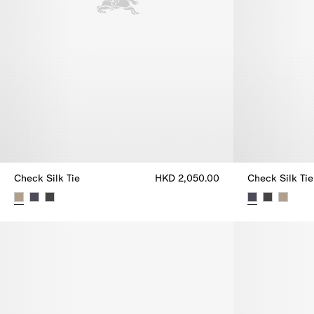
Check Silk Tie
HKD 2,050.00
Check Silk Tie
Check Silk Tie, HKD 2,050.00
Check Silk Ti