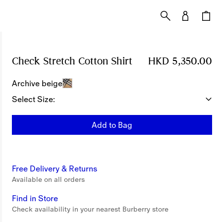
Check Stretch Cotton Shirt
Price HKD 5,350.00
HKD 5,350.00
Archive beige
Select Size:
Add to Bag
Free Delivery & Returns
Available on all orders
Find in Store
Check availability in your nearest Burberry store