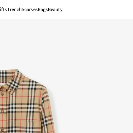
ifts
Trench
Scarves
Bags
Beauty