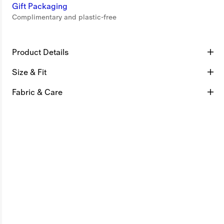
Gift Packaging
Complimentary and plastic-free
Product Details
Size & Fit
Fabric & Care