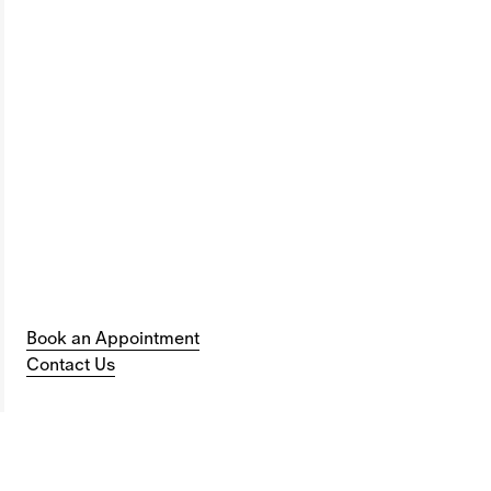
Book an Appointment
Contact Us