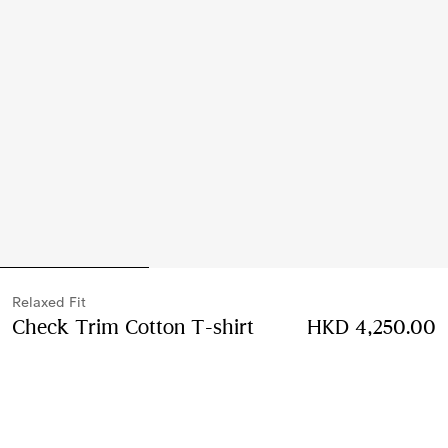
Relaxed Fit
Check Trim Cotton T-shirt
Price HKD 4,250.00
HKD 4,250.00
Black
2 colours
Select Size: