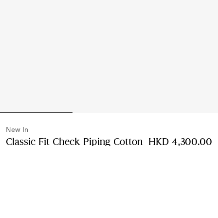
New In
Classic Fit Check Piping Cotton
HKD 4,300.00
Poplin Shirt
Price HKD 4,300.00
New In
Black
2 colours
Select Size:
Select Size