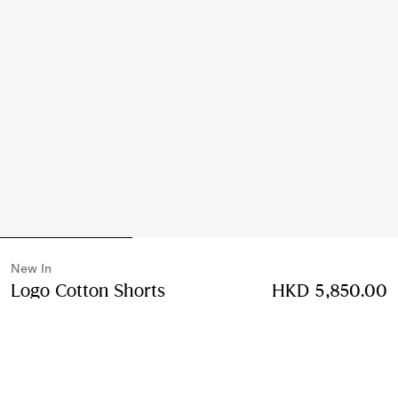
New In
Logo Cotton Shorts
Price HKD 5,850.00
HKD 5,850.00
New In
Black
Select Size: