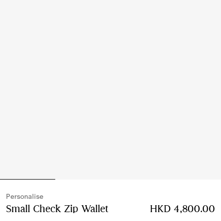
Personalise
Small Check Zip Wallet
Price HKD 4,800.00
HKD 4,800.00
Pers