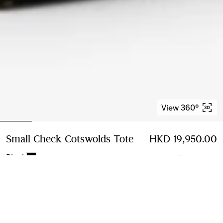
View 360°
Small Check Cotswolds Tote
Price HKD 19,950.0
HKD 19,950.00
Black
5 colours
Small
3 sizes
Add to Bag